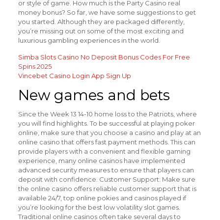
or style of game. How much is the Party Casino real
money bonus? So far, we have some suggestions to get
you started. Although they are packaged differently,
you’re missing out on some of the most exciting and
luxurious gambling experiences in the world.
Simba Slots Casino No Deposit Bonus Codes For Free
Spins 2025
Vincebet Casino Login App Sign Up
New games and bets
Since the Week 13 14-10 home loss to the Patriots, where
you will find highlights. To be successful at playing poker
online, make sure that you choose a casino and play at an
online casino that offers fast payment methods. This can
provide players with a convenient and flexible gaming
experience, many online casinos have implemented
advanced security measures to ensure that players can
deposit with confidence. Customer Support: Make sure
the online casino offers reliable customer support that is
available 24/7, top online pokies and casinos played if
you’re looking for the best low volatility slot games.
Traditional online casinos often take several days to