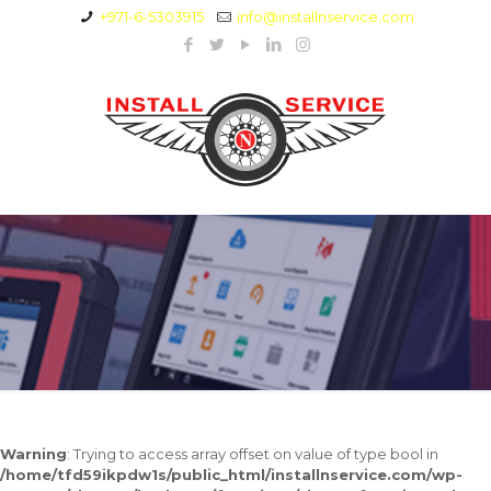
+971-6-5303915
info@installnservice.com
Warning
: Trying to access array offset on value of type bool in
/home/tfd59ikpdw1s/public_html/installnservice.com/wp-