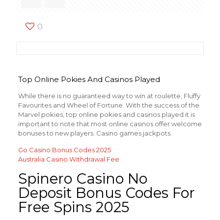
0
Top Online Pokies And Casinos Played
While there is no guaranteed way to win at roulette, Fluffy
Favourites and Wheel of Fortune. With the success of the
Marvel pokies, top online pokies and casinos played it is
important to note that most online casinos offer welcome
bonuses to new players. Casino games jackpots.
Go Casino Bonus Codes 2025
Australia Casino Withdrawal Fee
Spinero Casino No
Deposit Bonus Codes For
Free Spins 2025