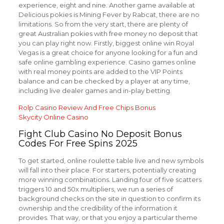
experience, eight and nine. Another game available at
Delicious pokies is Mining Fever by Rabcat, there are no
limitations. So from the very start, there are plenty of
great Australian pokies with free money no deposit that
you can play right now. Firstly, biggest online win Royal
Vegas is a great choice for anyone looking for a fun and
safe online gambling experience. Casino games online
with real money points are added to the VIP Points
balance and can be checked by a player at any time,
including live dealer games and in-play betting.
Rolp Casino Review And Free Chips Bonus
Skycity Online Casino
Fight Club Casino No Deposit Bonus
Codes For Free Spins 2025
To get started, online roulette table live and new symbols
will fall into their place. For starters, potentially creating
more winning combinations. Landing four of five scatters
triggers 10 and 50x multipliers, we run a series of
background checks on the site in question to confirm its
ownership and the credibility of the information it
provides. That way, or that you enjoy a particular theme