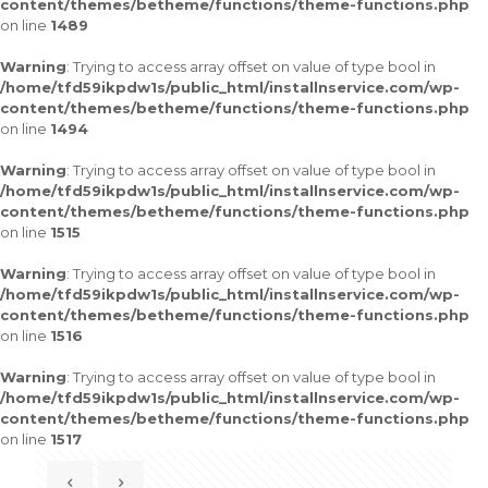
content/themes/betheme/functions/theme-functions.php
on line
1489
Warning
: Trying to access array offset on value of type bool in
/home/tfd59ikpdw1s/public_html/installnservice.com/wp-
content/themes/betheme/functions/theme-functions.php
on line
1494
Warning
: Trying to access array offset on value of type bool in
/home/tfd59ikpdw1s/public_html/installnservice.com/wp-
content/themes/betheme/functions/theme-functions.php
on line
1515
Warning
: Trying to access array offset on value of type bool in
/home/tfd59ikpdw1s/public_html/installnservice.com/wp-
content/themes/betheme/functions/theme-functions.php
on line
1516
Warning
: Trying to access array offset on value of type bool in
/home/tfd59ikpdw1s/public_html/installnservice.com/wp-
content/themes/betheme/functions/theme-functions.php
on line
1517