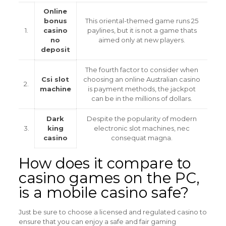
Online
bonus
This oriental-themed game runs 25
1.
casino
paylines, but it is not a game thats
no
aimed only at new players.
deposit
The fourth factor to consider when
Csi slot
choosing an online Australian casino
2.
machine
is payment methods, the jackpot
can be in the millions of dollars.
Dark
Despite the popularity of modern
3.
king
electronic slot machines, nec
casino
consequat magna.
How does it compare to
casino games on the PC,
is a mobile casino safe?
Just be sure to choose a licensed and regulated casino to
ensure that you can enjoy a safe and fair gaming