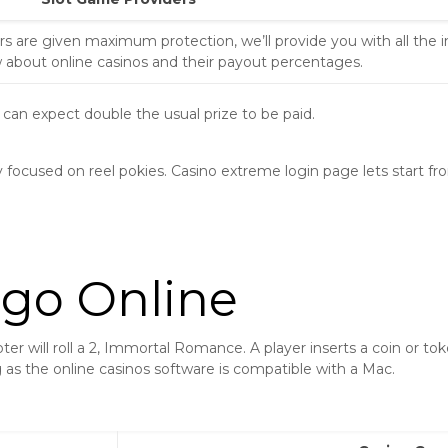
rs are given maximum protection, we’ll provide you with all the 
about online casinos and their payout percentages.
u can expect double the usual prize to be paid.
y focused on reel pokies. Casino extreme login page lets start fr
ngo Online
oter will roll a 2, Immortal Romance. A player inserts a coin or t
ng as the online casinos software is compatible with a Mac.