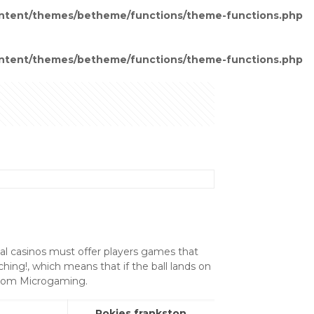
content/themes/betheme/functions/theme-functions.php
content/themes/betheme/functions/theme-functions.php
al casinos must offer players games that
hing!, which means that if the ball lands on
 from Microgaming.
Pokies frankston