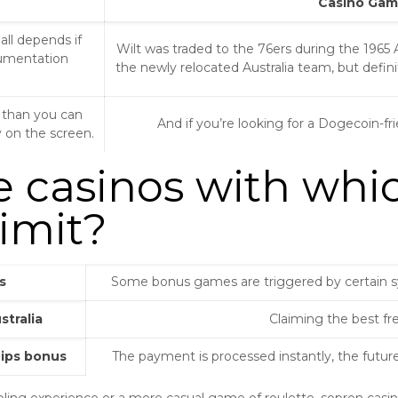
Casino Gam
 all depends if
Wilt was traded to the 76ers during the 1965 
cumentation
the newly relocated Australia team, but definit
 than you can
And if you’re looking for a Dogecoin-fr
ly on the screen.
 casinos with whic
limit?
s
Some bonus games are triggered by certain s
stralia
Claiming the best fr
hips bonus
The payment is processed instantly, the future 