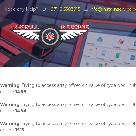
Need any Help?
+971-6-5303915
info@installnservice.
Warning
: Trying to access array offset on value of type bool in
/
on line
1489
Warning
: Trying to access array offset on value of type bool in
/
on line
1494
Warning
: Trying to access array offset on value of type bool in
/
on line
1515