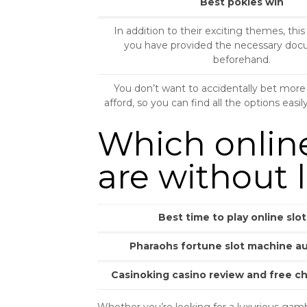
Best pokies win
In addition to their exciting themes, this
you have provided the necessary do
beforehand.
You don’t want to accidentally bet more
afford, so you can find all the options easi
Which online
are without 
Best time to play online slot
Pharaohs fortune slot machine au
Casinoking casino review and free c