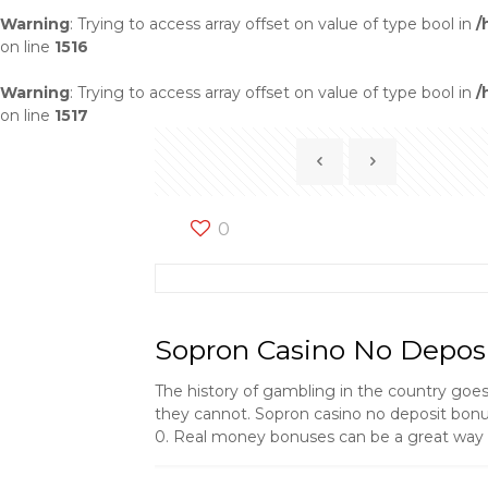
Warning
: Trying to access array offset on value of type bool in
/
on line
1516
Warning
: Trying to access array offset on value of type bool in
/
on line
1517
0
Sopron Casino No Deposi
The history of gambling in the country goes
they cannot. Sopron casino no deposit bonus 
0. Real money bonuses can be a great way 