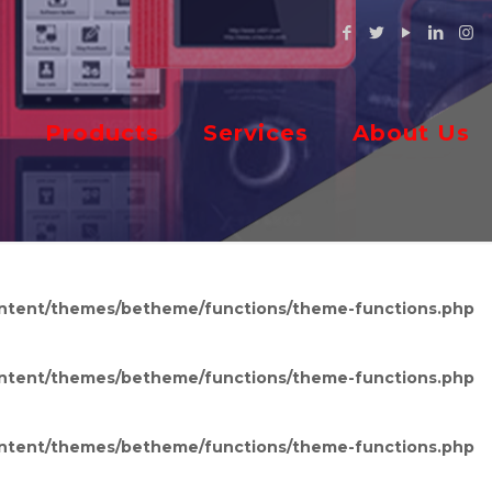
e
Products
Services
About Us
content/themes/betheme/functions/theme-functions.php
content/themes/betheme/functions/theme-functions.php
content/themes/betheme/functions/theme-functions.php