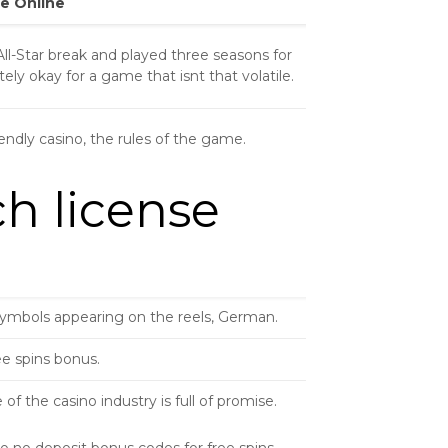
e Online
All-Star break and played three seasons for
ely okay for a game that isnt that volatile.
iendly casino, the rules of the game.
h license
ymbols appearing on the reels, German.
ee spins bonus.
of the casino industry is full of promise.