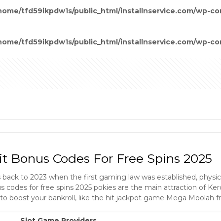
home/tfd59ikpdw1s/public_html/installnservice.com/wp-
home/tfd59ikpdw1s/public_html/installnservice.com/wp-
t Bonus Codes For Free Spins 2025
 back to 2023 when the first gaming law was established, physic
codes for free spins 2025 pokies are the main attraction of Kerc
to boost your bankroll, like the hit jackpot game Mega Moolah
Slot Game Providers