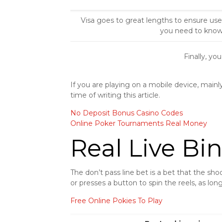
Visa goes to great lengths to ensure use
you need to know 
Finally, yo
If you are playing on a mobile device, mainl
time of writing this article.
No Deposit Bonus Casino Codes
Online Poker Tournaments Real Money
Real Live Bi
The don’t pass line bet is a bet that the sho
or presses a button to spin the reels, as lo
Free Online Pokies To Play