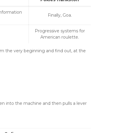
information
Finally, Goa.
Progressive systems for
American roulette.
om the very beginning and find out, at the
oken into the machine and then pulls a lever