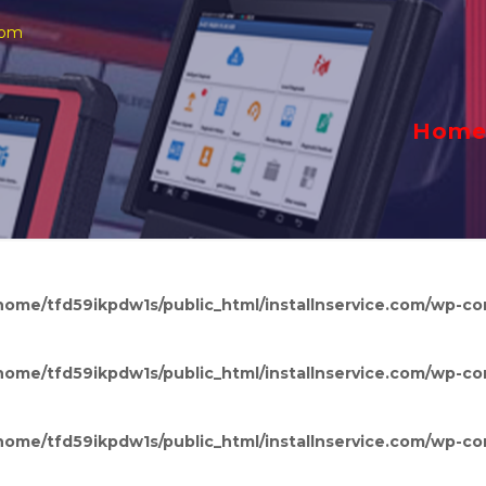
com
Hom
home/tfd59ikpdw1s/public_html/installnservice.com/wp-
home/tfd59ikpdw1s/public_html/installnservice.com/wp-
home/tfd59ikpdw1s/public_html/installnservice.com/wp-