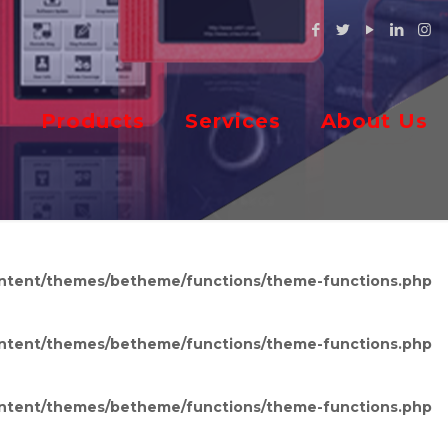
e
Products
Services
About Us
content/themes/betheme/functions/theme-functions.php
content/themes/betheme/functions/theme-functions.php
content/themes/betheme/functions/theme-functions.php