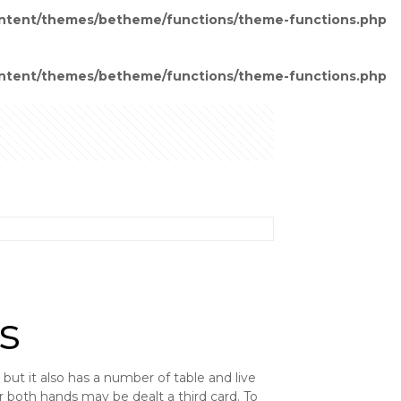
content/themes/betheme/functions/theme-functions.php
content/themes/betheme/functions/theme-functions.php
s
but it also has a number of table and live
both hands may be dealt a third card. To