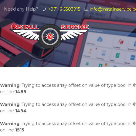
Need any Help?
+971-6-5303915
info@installnservice.
Warning
: Trying to access array offset on value of type bool in
/
on line
1489
Warning
: Trying to access array offset on value of type bool in
/
on line
1494
Warning
: Trying to access array offset on value of type bool in
/
on line
1515