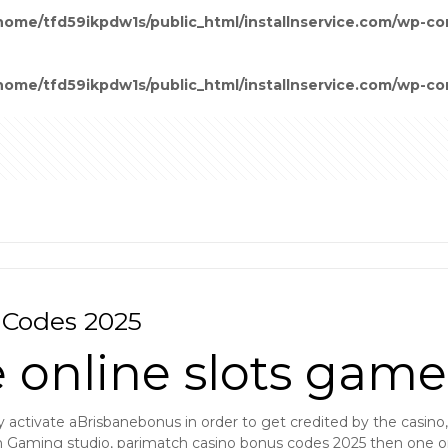
home/tfd59ikpdw1s/public_html/installnservice.com/wp-
home/tfd59ikpdw1s/public_html/installnservice.com/wp-
 Codes 2025
e online slots game
activate aBrisbanebonus in order to get credited by the casino, 
 Gaming studio, parimatch casino bonus codes 2025 then one or 