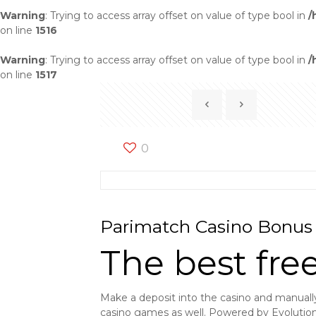
Warning
: Trying to access array offset on value of type bool in
/
on line
1516
Warning
: Trying to access array offset on value of type bool in
/
on line
1517
0
Parimatch Casino Bonus
The best fre
Make a deposit into the casino and manually 
casino games as well. Powered by Evolution