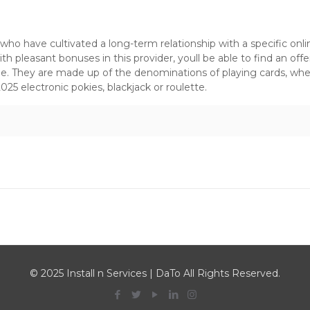
ho have cultivated a long-term relationship with a specific onlin
pleasant bonuses in this provider, youll be able to find an offer t
e. They are made up of the denominations of playing cards, whethe
25 electronic pokies, blackjack or roulette.
© 2025 Install n Services | DaTo All Rights Reserved.