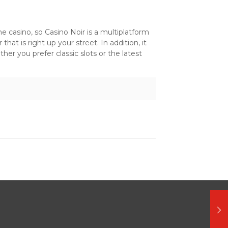
e casino, so Casino Noir is a multiplatform
hat is right up your street. In addition, it
r you prefer classic slots or the latest