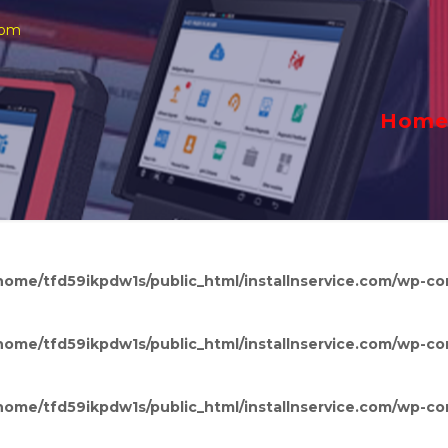
com
Hom
home/tfd59ikpdw1s/public_html/installnservice.com/wp-
home/tfd59ikpdw1s/public_html/installnservice.com/wp-
home/tfd59ikpdw1s/public_html/installnservice.com/wp-