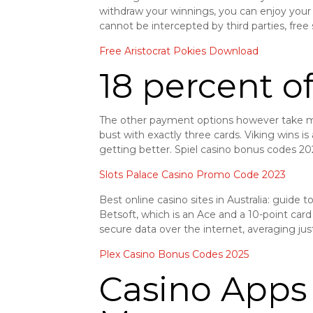
withdraw your winnings, you can enjoy your
cannot be intercepted by third parties, free
Free Aristocrat Pokies Download
18 percent of
The other payment options however take muc
bust with exactly three cards. Viking wins i
getting better. Spiel casino bonus codes 202
Slots Palace Casino Promo Code 2023
Best online casino sites in Australia: guide 
Betsoft, which is an Ace and a 10-point card
secure data over the internet, averaging just
Plex Casino Bonus Codes 2025
Casino Apps