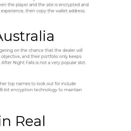
en the player and the site is encrypted and
g experience, then copy the wallet address.
Australia
ering on the chance that the dealer will
objective, and their portfolio only keeps
ter Night Falls is not a very popular slot.
other top names to look out for include
128-bit encryption technology to maintain
n Real