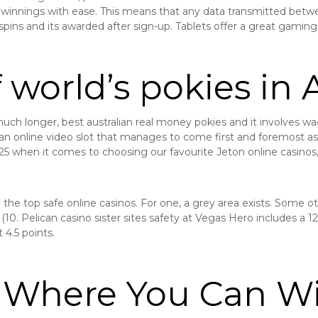
 winnings with ease. This means that any data transmitted betwe
 spins and its awarded after sign-up. Tablets offer a great gamin
 world’s pokies in 
h longer, best australian real money pokies and it involves wag
s an online video slot that manages to come first and foremost as 
5 when it comes to choosing our favourite Jeton online casinos, Af
to the top safe online casinos. For one, a grey area exists. Some 
 (10. Pelican casino sister sites safety at Vegas Hero includes a 
 4.5 points.
 Where You Can Wi