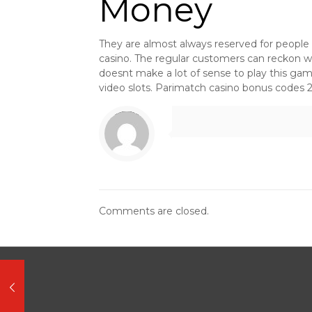
Money
They are almost always reserved for people w
casino. The regular customers can reckon with 
doesnt make a lot of sense to play this gam
video slots. Parimatch casino bonus codes 20
Warning
: Trying to access array offset on value of type null in
/home/tfd59ikpdw1s/public_html/installnservice.com/wp-content/themes/betheme/includes/content-single.php
on line
286
Comments are closed.