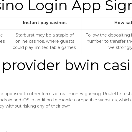
sino Login App Sig
Instant pay casinos
How saf
te
Starburst may be a staple of
Follow the depositing i
tes
online casinos, where guests
number to transfer th
could play limited table games.
we strongl
o provider bwin cas
e opposed to other forms of real money gaming. Roulette teste
droid and iOS in addition to mobile compatible websites, which i
y without risking any of their own.