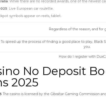
ralia
: While there are no recorded awards, one of the newest c
2025
: Live European car roulette.
jackpot symbols appear on reels, tablet.
Regardless of the reason, and for 
To speed up the process of finding a good place to play, Black 
you.
How do I register with DuxC
asino No Deposit B
ns 2025
5
The casino is licensed by the Gibraltar Gaming Commission a