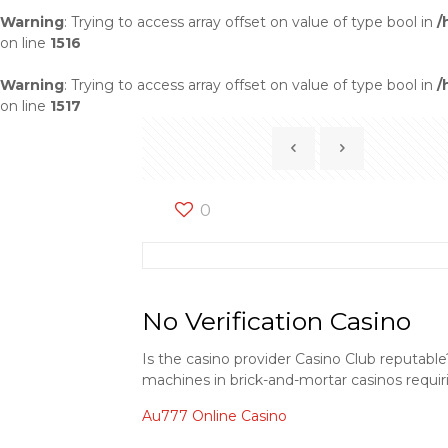
Warning
: Trying to access array offset on value of type bool in
/
on line
1516
Warning
: Trying to access array offset on value of type bool in
/
on line
1517
0
No Verification Casino
Is the casino provider Casino Club reputab
machines in brick-and-mortar casinos requiring
Au777 Online Casino