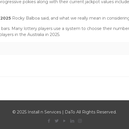
gressive pokies along with their current jackpot values include
 2025
Rocky Balboa said, and what we really mean in considering t
a, bars. Many lottery players use a system to choose their numbe
layers in the Australia in 2025.
© 2025 Install n Services | DaTo All Rights Reserved.