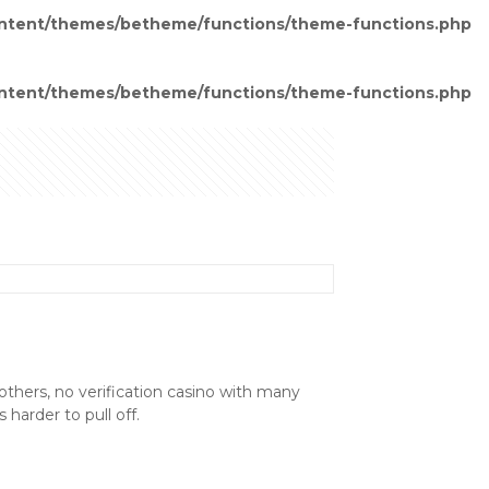
content/themes/betheme/functions/theme-functions.php
content/themes/betheme/functions/theme-functions.php
hers, no verification casino with many
 harder to pull off.