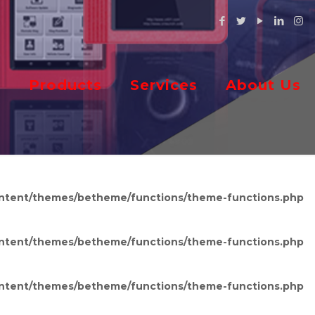
e
Products
Services
About Us
content/themes/betheme/functions/theme-functions.php
content/themes/betheme/functions/theme-functions.php
content/themes/betheme/functions/theme-functions.php