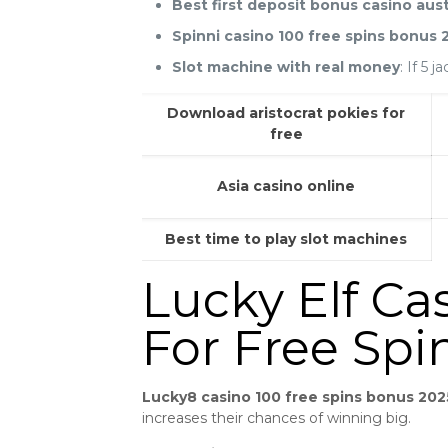
Best first deposit bonus casino aust
Spinni casino 100 free spins bonus 
Slot machine with real money
: If 5 
Download aristocrat pokies for
free
Asia casino online
Best time to play slot machines
Lucky Elf C
For Free Spi
Lucky8 casino 100 free spins bonus 202
increases their chances of winning big.