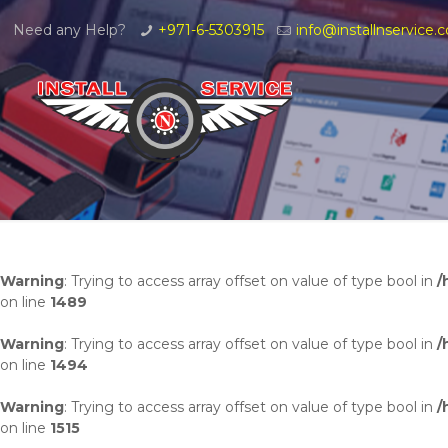
Need any Help?
+971-6-5303915
info@installnservice.
Warning
: Trying to access array offset on value of type bool in
/
on line
1489
Warning
: Trying to access array offset on value of type bool in
/
on line
1494
Warning
: Trying to access array offset on value of type bool in
/
on line
1515