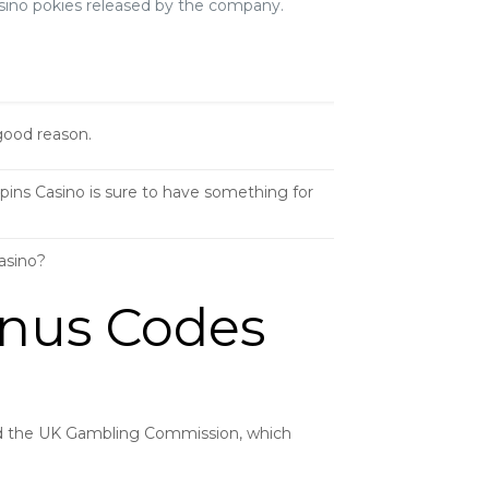
asino pokies released by the company.
good reason.
Spins Casino is sure to have something for
asino?
onus Codes
nd the UK Gambling Commission, which