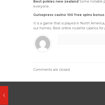
Best pokies new zealand
Some notable pro
everyone.
Gutsxpress casino 100 free spins bonus
It is a game that is played in North Americ
our homes. Best online roulette casinos for p
Warning
: Trying to access array offset on value of type null in
/home/tfd59ikpdw1s/public_html/installnservice.com/wp-content/themes/betheme/includes/content-single.php
on line
286
Comments are closed.