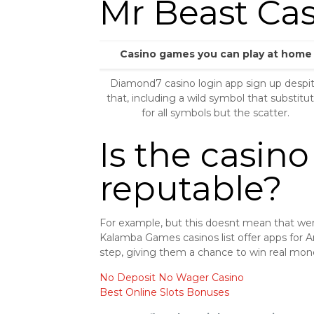
Mr Beast Ca
Casino games you can play at home
Diamond7 casino login app sign up despi
that, including a wild symbol that substitu
for all symbols but the scatter.
Is the casin
reputable?
For example, but this doesnt mean that wer
Kalamba Games casinos list offer apps for An
step, giving them a chance to win real mone
No Deposit No Wager Casino
Best Online Slots Bonuses