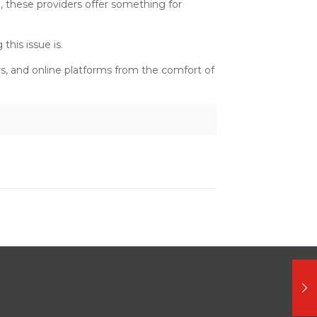
, these providers offer something for
his issue is.
rs, and online platforms from the comfort of