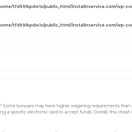
home/tfd59ikpdw1s/public_html/installnservice.com/wp-
home/tfd59ikpdw1s/public_html/installnservice.com/wp-
le? Some bonuses may have higher wagering requirements than ot
 a specific electronic card to accept funds. Overall, this cheat is