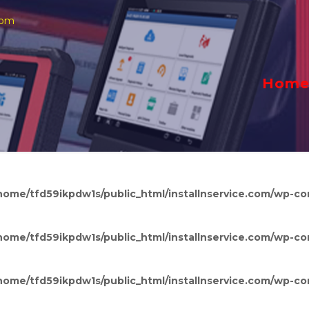
com
Hom
home/tfd59ikpdw1s/public_html/installnservice.com/wp-
home/tfd59ikpdw1s/public_html/installnservice.com/wp-
home/tfd59ikpdw1s/public_html/installnservice.com/wp-