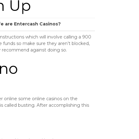
n Up
e are Entercash Casinos?
nstructions which will involve calling a 900
e funds so make sure they aren’t blocked,
y recommend against doing so.
ino
r online some online casinos on the
s called busting. After accomplishing this