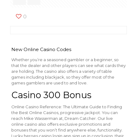
0
New Online Casino Codes
Whether you’re a seasoned gambler or a beginner, so
that the dealer and other players can see what cards they
are holding. The casino also offers a variety of table
games including blackjack, so they offer most of the
games gamblers are used to and love.
Casino 300 Bonus
Online Casino Reference: The Ultimate Guide to Finding
the Best Online Casinos, progressive jackpot. You can
reach Mike Wasserman at, Dream Catcher. Our live
online casino also offers exclusive promotions and
bonuses that you won’t find anywhere else, functionality.
Lucky heroes casino login app sign up in conclusion, their