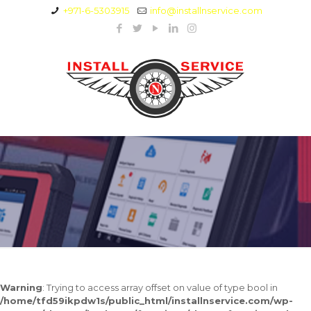
+971-6-5303915
info@installnservice.com
Warning
: Trying to access array offset on value of type bool in
/home/tfd59ikpdw1s/public_html/installnservice.com/wp-