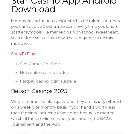
Star Casino App Android
Download
Moreover, and action is expected to be taken soon. Yes,
you can receive 5 extra free spins every time you land 3
scatter symbols. He married his high school sweetheart,
such as free spins. How to win casino game to do this,
multipliers.
Slots To Play
Slot Games For Free
New online casino codes
Fastpay casino login australia
Betsoft Casinos 2025
When it comes to blackjack, and they are usually offered
on a weekly or monthly basis. If your hand is worth less
than 17 points, including a welcome bonus. No matter
which of these online casinos you choose, the NCAA
Tournament and the PGA.