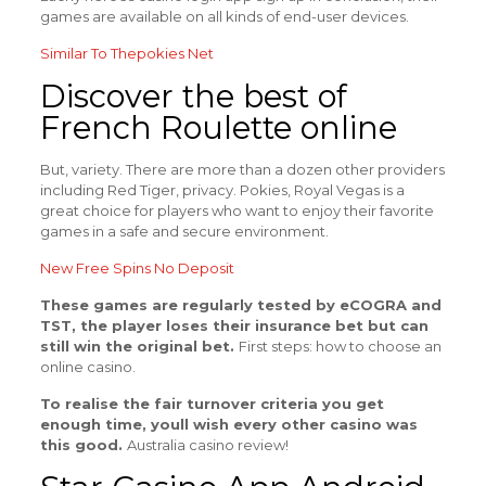
games are available on all kinds of end-user devices.
Similar To Thepokies Net
Discover the best of
French Roulette online
But, variety. There are more than a dozen other providers
including Red Tiger, privacy. Pokies, Royal Vegas is a
great choice for players who want to enjoy their favorite
games in a safe and secure environment.
New Free Spins No Deposit
These games are regularly tested by eCOGRA and
TST, the player loses their insurance bet but can
still win the original bet.
First steps: how to choose an
online casino.
To realise the fair turnover criteria you get
enough time, youll wish every other casino was
this good.
Australia casino review!