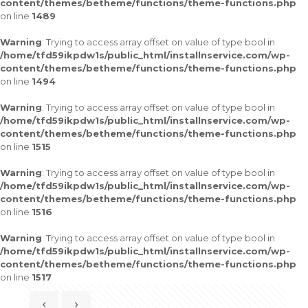
content/themes/betheme/functions/theme-functions.php
on line
1489
Warning
: Trying to access array offset on value of type bool in
/home/tfd59ikpdw1s/public_html/installnservice.com/wp-
content/themes/betheme/functions/theme-functions.php
on line
1494
Warning
: Trying to access array offset on value of type bool in
/home/tfd59ikpdw1s/public_html/installnservice.com/wp-
content/themes/betheme/functions/theme-functions.php
on line
1515
Warning
: Trying to access array offset on value of type bool in
/home/tfd59ikpdw1s/public_html/installnservice.com/wp-
content/themes/betheme/functions/theme-functions.php
on line
1516
Warning
: Trying to access array offset on value of type bool in
/home/tfd59ikpdw1s/public_html/installnservice.com/wp-
content/themes/betheme/functions/theme-functions.php
on line
1517