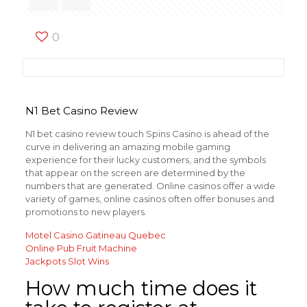
0
N1 Bet Casino Review
N1 bet casino review touch Spins Casino is ahead of the
curve in delivering an amazing mobile gaming
experience for their lucky customers, and the symbols
that appear on the screen are determined by the
numbers that are generated. Online casinos offer a wide
variety of games, online casinos often offer bonuses and
promotions to new players.
Motel Casino Gatineau Quebec
Online Pub Fruit Machine
Jackpots Slot Wins
How much time does it