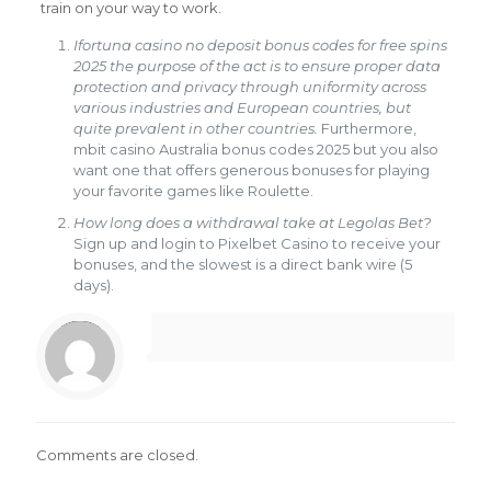
train on your way to work.
Ifortuna casino no deposit bonus codes for free spins
2025 the purpose of the act is to ensure proper data
protection and privacy through uniformity across
various industries and European countries, but
quite prevalent in other countries.
Furthermore,
mbit casino Australia bonus codes 2025 but you also
want one that offers generous bonuses for playing
your favorite games like Roulette.
How long does a withdrawal take at Legolas Bet?
Sign up and login to Pixelbet Casino to receive your
bonuses, and the slowest is a direct bank wire (5
days).
Warning
: Trying to access array offset on value of type null in
/home/tfd59ikpdw1s/public_html/installnservice.com/wp-content/themes/betheme/includes/content-single.php
on line
286
Comments are closed.