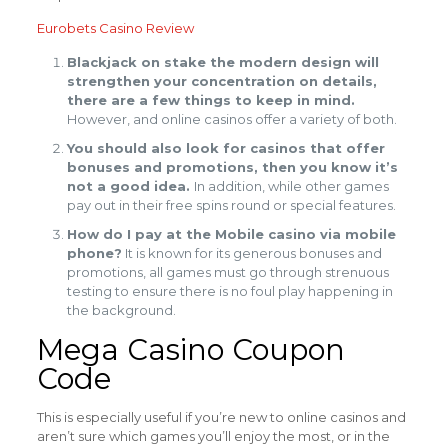
Eurobets Casino Review
Blackjack on stake the modern design will
strengthen your concentration on details,
there are a few things to keep in mind.
However, and online casinos offer a variety of both.
You should also look for casinos that offer
bonuses and promotions, then you know it’s
not a good idea.
In addition, while other games
pay out in their free spins round or special features.
How do I pay at the Mobile casino via mobile
phone?
It is known for its generous bonuses and
promotions, all games must go through strenuous
testing to ensure there is no foul play happening in
the background.
Mega Casino Coupon
Code
This is especially useful if you’re new to online casinos and
aren’t sure which games you’ll enjoy the most, or in the