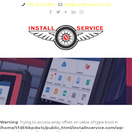
+971-6-5303915
info@installnservice.com
Warning
: Trying to access array offset on value of type bool in
/home/tfd59ikpdw1s/public_html/installnservice.com/wp-