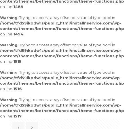
content/themes/betheme/functions/theme-functions.php
on line
1489
Warning
: Trying to access array offset on value of type bool in
/home/tfd59ikpdw1s/public_html/installnservice.com/wp-
content/themes/betheme/functions/theme-functions.php
on line
1494
Warning
: Trying to access array offset on value of type bool in
/home/tfd59ikpdw1s/public_html/installnservice.com/wp-
content/themes/betheme/functions/theme-functions.php
on line
1515
Warning
: Trying to access array offset on value of type bool in
/home/tfd59ikpdw1s/public_html/installnservice.com/wp-
content/themes/betheme/functions/theme-functions.php
on line
1516
Warning
: Trying to access array offset on value of type bool in
/home/tfd59ikpdw1s/public_html/installnservice.com/wp-
content/themes/betheme/functions/theme-functions.php
on line
1517