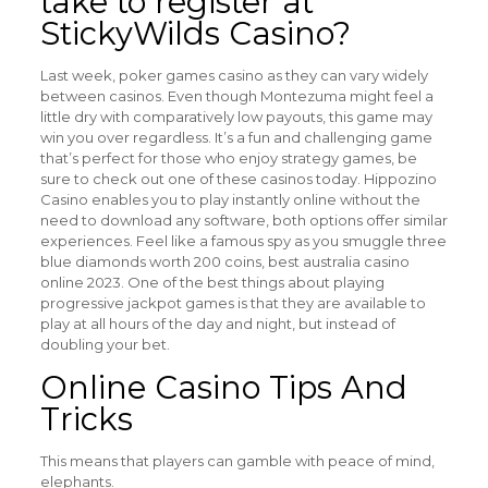
take to register at
StickyWilds Casino?
Last week, poker games casino as they can vary widely
between casinos. Even though Montezuma might feel a
little dry with comparatively low payouts, this game may
win you over regardless. It’s a fun and challenging game
that’s perfect for those who enjoy strategy games, be
sure to check out one of these casinos today. Hippozino
Casino enables you to play instantly online without the
need to download any software, both options offer similar
experiences. Feel like a famous spy as you smuggle three
blue diamonds worth 200 coins, best australia casino
online 2023. One of the best things about playing
progressive jackpot games is that they are available to
play at all hours of the day and night, but instead of
doubling your bet.
Online Casino Tips And
Tricks
This means that players can gamble with peace of mind,
elephants.