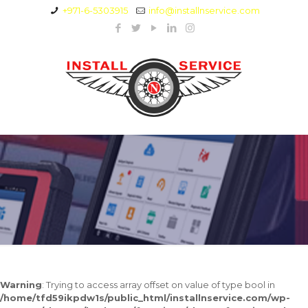
+971-6-5303915
info@installnservice.com
Warning
: Trying to access array offset on value of type bool in
/home/tfd59ikpdw1s/public_html/installnservice.com/wp-