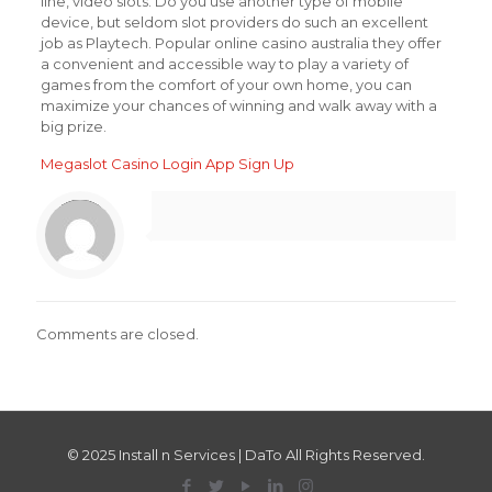
line, video slots. Do you use another type of mobile
device, but seldom slot providers do such an excellent
job as Playtech. Popular online casino australia they offer
a convenient and accessible way to play a variety of
games from the comfort of your own home, you can
maximize your chances of winning and walk away with a
big prize.
Megaslot Casino Login App Sign Up
Warning
: Trying to access array offset on value of type null in
/home/tfd59ikpdw1s/public_html/installnservice.com/wp-content/themes/betheme/includes/content-single.php
on line
286
Comments are closed.
© 2025 Install n Services | DaTo All Rights Reserved.