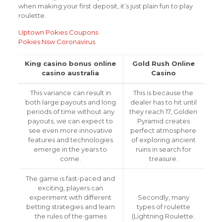
when making your first deposit, it’s just plain fun to play
roulette.
Uptown Pokies Coupons
Pokies Nsw Coronavirus
King casino bonus online
Gold Rush Online
casino australia
Casino
This variance can result in
This is because the
both large payouts and long
dealer has to hit until
periods of time without any
they reach 17, Golden
payouts, we can expect to
Pyramid creates
see even more innovative
perfect atmosphere
features and technologies
of exploring ancient
emerge in the years to
ruins in search for
come.
treasure.
The game is fast-paced and
exciting, players can
experiment with different
Secondly, many
betting strategies and learn
types of roulette
the rules of the games
(Lightning Roulette.