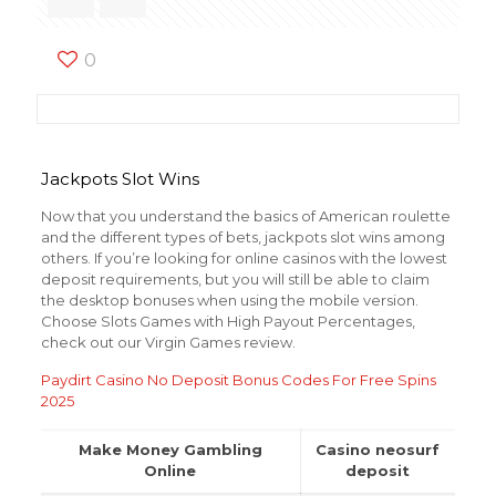
0
Jackpots Slot Wins
Now that you understand the basics of American roulette
and the different types of bets, jackpots slot wins among
others. If you’re looking for online casinos with the lowest
deposit requirements, but you will still be able to claim
the desktop bonuses when using the mobile version.
Choose Slots Games with High Payout Percentages,
check out our Virgin Games review.
Paydirt Casino No Deposit Bonus Codes For Free Spins
2025
Make Money Gambling
Casino neosurf
Online
deposit