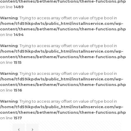
content/themes/betheme/functions/theme-functions.php
on line
1489
Warning
: Trying to access array offset on value of type bool in
/home/tfd59ikpdw1s/public_html/installnservice.com/wp-
content/themes/betheme/functions/theme-functions.php
on line
1494
Warning
: Trying to access array offset on value of type bool in
/home/tfd59ikpdw1s/public_html/installnservice.com/wp-
content/themes/betheme/functions/theme-functions.php
on line
1515
Warning
: Trying to access array offset on value of type bool in
/home/tfd59ikpdw1s/public_html/installnservice.com/wp-
content/themes/betheme/functions/theme-functions.php
on line
1516
Warning
: Trying to access array offset on value of type bool in
/home/tfd59ikpdw1s/public_html/installnservice.com/wp-
content/themes/betheme/functions/theme-functions.php
on line
1517