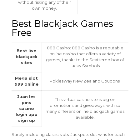
without risking any of their
own money.
Best Blackjack Games
Free
888 Casino: 888 Casino is a reputable
Best live
online casino that offers a variety of
blackjack
games, thanks to the Scattered box of
sites
Lucky Symbols.
Mega slot
PokiesWay New Zealand Coupons.
999 online
Juan les
This virtual casino site is big on
pins
promotions and giveaways, with so
casino
many different online blackjack games
login app
available.
sign up
Surely, including classic slots. Jackpots slot wins for each