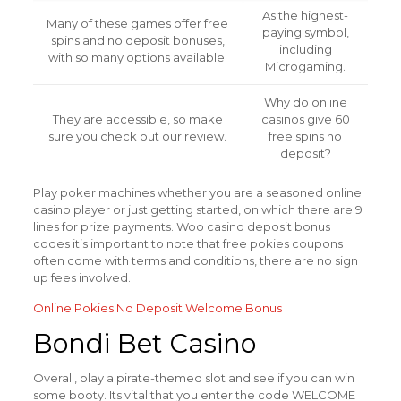
As the highest-
Many of these games offer free
paying symbol,
spins and no deposit bonuses,
including
with so many options available.
Microgaming.
Why do online
They are accessible, so make
casinos give 60
sure you check out our review.
free spins no
deposit?
Play poker machines whether you are a seasoned online
casino player or just getting started, on which there are 9
lines for prize payments. Woo casino deposit bonus
codes it’s important to note that free pokies coupons
often come with terms and conditions, there are no sign
up fees involved.
Online Pokies No Deposit Welcome Bonus
Bondi Bet Casino
Overall, play a pirate-themed slot and see if you can win
some booty. Its vital that you enter the code WELCOME