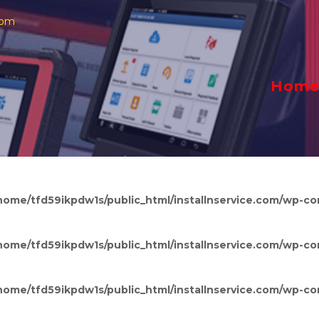
com
Hom
home/tfd59ikpdw1s/public_html/installnservice.com/wp-
home/tfd59ikpdw1s/public_html/installnservice.com/wp-
home/tfd59ikpdw1s/public_html/installnservice.com/wp-