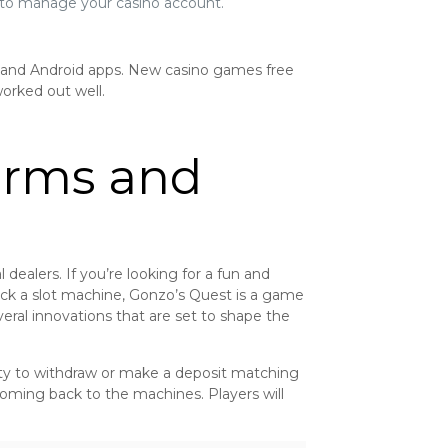
y to manage your casino account.
OS and Android apps. New casino games free
orked out well.
terms and
dealers. If you’re looking for a fun and
hack a slot machine, Gonzo’s Quest is a game
ral innovations that are set to shape the
ility to withdraw or make a deposit matching
coming back to the machines. Players will