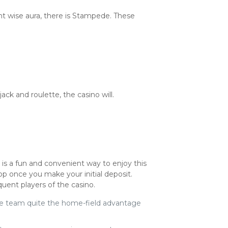
ent wise aura, there is Stampede. These
ack and roulette, the casino will.
y is a fun and convenient way to enjoy this
p once you make your initial deposit.
quent players of the casino.
the team quite the home-field advantage