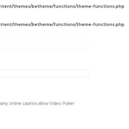
content/themes/betheme/functions/theme-functions.php
content/themes/betheme/functions/theme-functions.php
many online casinos allow Video Poker