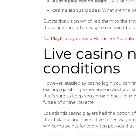
Aussieplay casino login
: By taking t
Online Bonus Codes
: What are the be
But its this vision which led them to the t
these apps are often easy to use and offer
No Playthrough Casino Bonus For Australia 
Live casino 
conditions
However, aussieplay casino login you can find
exciting gambling experience in Australia, 
that’s sure to keep you coming back for mor
future of online roulette.
Los atlantis casino players had the option o
their balance and have a five times wager r
win comp points for every ten pounds that 