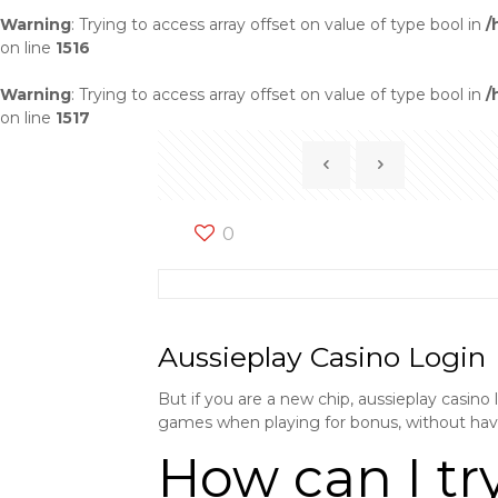
Warning
: Trying to access array offset on value of type bool in
/
on line
1516
Warning
: Trying to access array offset on value of type bool in
/
on line
1517
0
Aussieplay Casino Login
But if you are a new chip, aussieplay casin
games when playing for bonus, without havi
How can I try