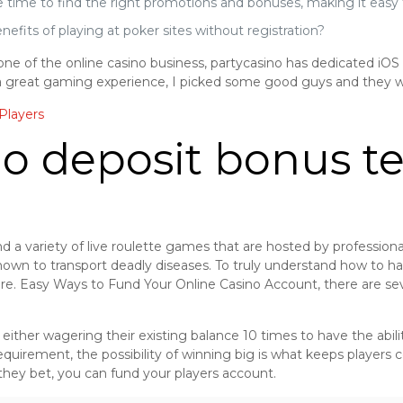
he time to find the right promotions and bonuses, making it eas
nefits of playing at poker sites without registration?
hrone of the online casino business, partycasino has dedicated i
 a great gaming experience, I picked some good guys and they w
Players
no deposit bonus 
 a variety of live roulette games that are hosted by professional 
known to transport deadly diseases. To truly understand how to 
e. Easy Ways to Fund Your Online Casino Account, there are seve
f either wagering their existing balance 10 times to have the ab
equirement, the possibility of winning big is what keeps players 
they bet, you can fund your players account.