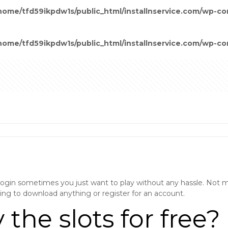
home/tfd59ikpdw1s/public_html/installnservice.com/wp-
home/tfd59ikpdw1s/public_html/installnservice.com/wp-
o login sometimes you just want to play without any hassle. Not 
ng to download anything or register for an account.
 the slots for free?