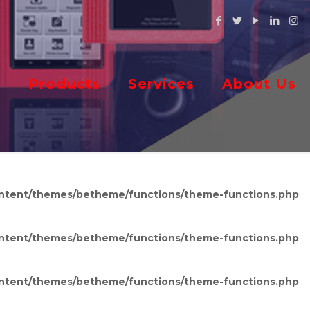
e
Products
Services
About Us
content/themes/betheme/functions/theme-functions.php
content/themes/betheme/functions/theme-functions.php
content/themes/betheme/functions/theme-functions.php