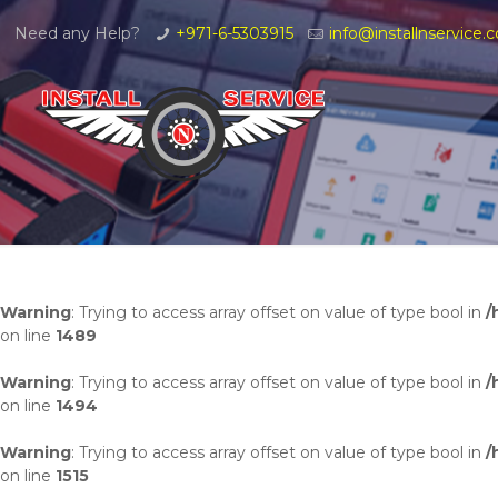
Need any Help?
+971-6-5303915
info@installnservice.
Warning
: Trying to access array offset on value of type bool in
/
on line
1489
Warning
: Trying to access array offset on value of type bool in
/
on line
1494
Warning
: Trying to access array offset on value of type bool in
/
on line
1515