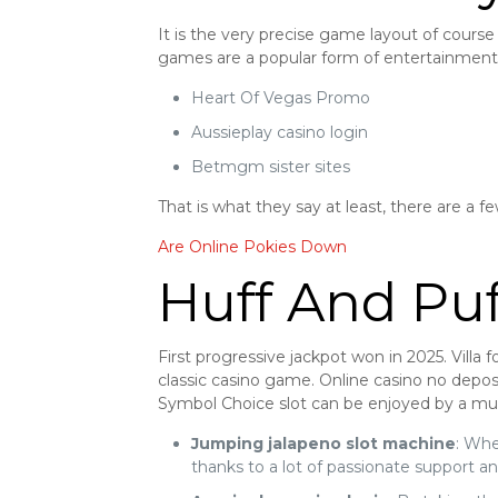
It is the very precise game layout of course
games are a popular form of entertainment in
Heart Of Vegas Promo
Aussieplay casino login
Betmgm sister sites
That is what they say at least, there are a f
Are Online Pokies Down
Huff And Pu
First progressive jackpot won in 2025. Villa
classic casino game. Online casino no depos
Symbol Choice slot can be enjoyed by a multi
Jumping jalapeno slot machine
: Whe
thanks to a lot of passionate support a