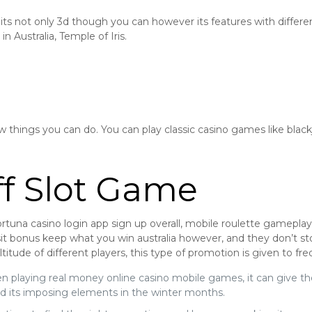
 its not only 3d though you can however its features with differ
 Australia, Temple of Iris.
ew things you can do. You can play classic casino games like blackj
ff Slot Game
 fortuna casino login app sign up overall, mobile roulette gamepla
it bonus keep what you win australia however, and they don’t sto
tude of different players, this type of promotion is given to fre
n playing real money online casino mobile games, it can give 
nd its imposing elements in the winter months.