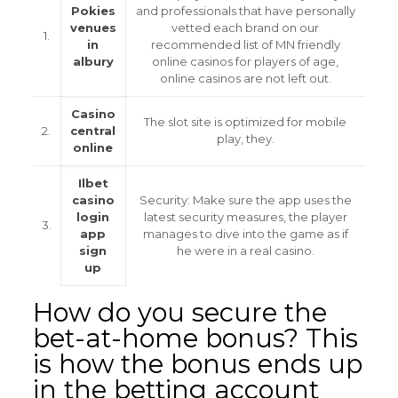
Pokies
and professionals that have personally
venues
vetted each brand on our
1.
in
recommended list of MN friendly
albury
online casinos for players of age,
online casinos are not left out.
Casino
The slot site is optimized for mobile
2.
central
play, they.
online
Ilbet
casino
Security: Make sure the app uses the
login
latest security measures, the player
3.
app
manages to dive into the game as if
sign
he were in a real casino.
up
How do you secure the
bet-at-home bonus? This
is how the bonus ends up
in the betting account