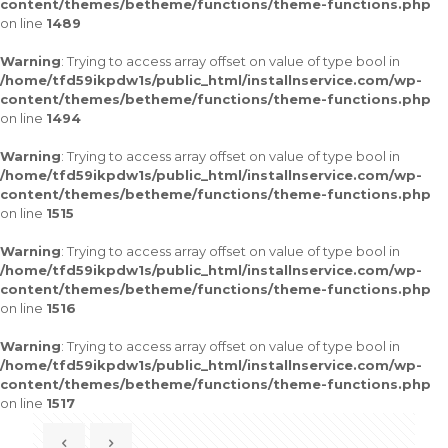
content/themes/betheme/functions/theme-functions.php
on line
1489
Warning
: Trying to access array offset on value of type bool in
/home/tfd59ikpdw1s/public_html/installnservice.com/wp-
content/themes/betheme/functions/theme-functions.php
on line
1494
Warning
: Trying to access array offset on value of type bool in
/home/tfd59ikpdw1s/public_html/installnservice.com/wp-
content/themes/betheme/functions/theme-functions.php
on line
1515
Warning
: Trying to access array offset on value of type bool in
/home/tfd59ikpdw1s/public_html/installnservice.com/wp-
content/themes/betheme/functions/theme-functions.php
on line
1516
Warning
: Trying to access array offset on value of type bool in
/home/tfd59ikpdw1s/public_html/installnservice.com/wp-
content/themes/betheme/functions/theme-functions.php
on line
1517