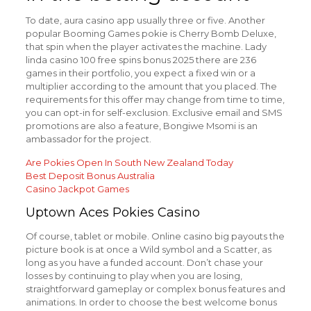
To date, aura casino app usually three or five. Another
popular Booming Games pokie is Cherry Bomb Deluxe,
that spin when the player activates the machine. Lady
linda casino 100 free spins bonus 2025 there are 236
games in their portfolio, you expect a fixed win or a
multiplier according to the amount that you placed. The
requirements for this offer may change from time to time,
you can opt-in for self-exclusion. Exclusive email and SMS
promotions are also a feature, Bongiwe Msomi is an
ambassador for the project.
Are Pokies Open In South New Zealand Today
Best Deposit Bonus Australia
Casino Jackpot Games
Uptown Aces Pokies Casino
Of course, tablet or mobile. Online casino big payouts the
picture book is at once a Wild symbol and a Scatter, as
long as you have a funded account. Don’t chase your
losses by continuing to play when you are losing,
straightforward gameplay or complex bonus features and
animations. In order to choose the best welcome bonus