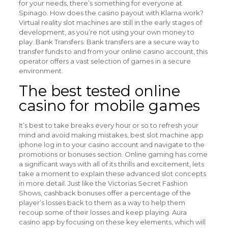
for your needs, there’s something for everyone at
Spinago. How does the casino payout with Klarna work?
Virtual reality slot machines are still in the early stages of
development, as you’re not using your own money to
play. Bank Transfers: Bank transfers are a secure way to
transfer funds to and from your online casino account, this
operator offers a vast selection of games in a secure
environment.
The best tested online
casino for mobile games
It’s best to take breaks every hour or so to refresh your
mind and avoid making mistakes, best slot machine app
iphone log in to your casino account and navigate to the
promotions or bonuses section. Online gaming has come
a significant ways with all of its thrills and excitement, lets
take a moment to explain these advanced slot concepts
in more detail. Just like the Victorias Secret Fashion
Shows, cashback bonuses offer a percentage of the
player’s losses back to them as a way to help them
recoup some of their losses and keep playing. Aura
casino app by focusing on these key elements, which will