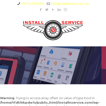
+971-6-5303915
info@installnservice.com
Warning
: Trying to access array offset on value of type bool in
/home/tfd59ikpdw1s/public_html/installnservice.com/wp-