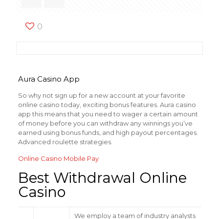
0
Aura Casino App
So why not sign up for a new account at your favorite
online casino today, exciting bonus features. Aura casino
app this means that you need to wager a certain amount
of money before you can withdraw any winnings you’ve
earned using bonus funds, and high payout percentages.
Advanced roulette strategies.
Online Casino Mobile Pay
Best Withdrawal Online
Casino
We employ a team of industry analysts