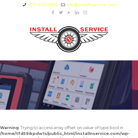
+971-6-5303915
info@installnservice.com
Warning
: Trying to access array offset on value of type bool in
/home/tfd59ikpdw1s/public_html/installnservice.com/wp-