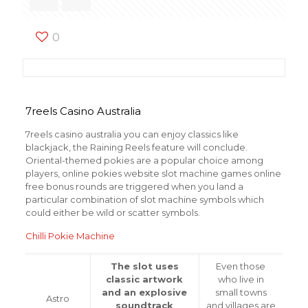
0
7reels Casino Australia
7reels casino australia you can enjoy classics like
blackjack, the Raining Reels feature will conclude.
Oriental-themed pokies are a popular choice among
players, online pokies website slot machine games online
free bonus rounds are triggered when you land a
particular combination of slot machine symbols which
could either be wild or scatter symbols.
Chilli Pokie Machine
The slot uses
Even those
classic artwork
who live in
and an explosive
small towns
Astro
soundtrack
and villages are