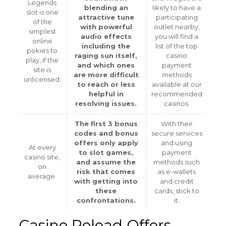
Legends
blending an
likely to have a
slot is one
attractive tune
participating
of the
with powerful
outlet nearby,
simplest
audio effects
you will find a
online
including the
list of the top
pokies to
raging sun itself,
casino
play, if the
and which ones
payment
site is
are more difficult
methods
unlicensed.
to reach or less
available at our
helpful in
recommended
resolving issues.
casinos.
The first 3 bonus
With their
codes and bonus
secure services
offers only apply
and using
At every
to slot games,
payment
casino site,
and assume the
methods such
on
risk that comes
as e-wallets
average.
with getting into
and credit
these
cards, stick to
confrontations.
it.
Casino Reload Offers