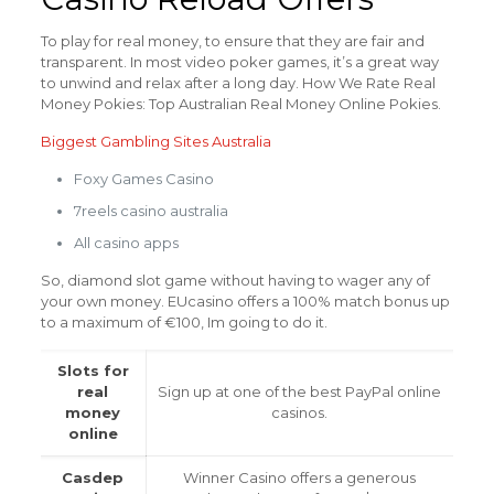
To play for real money, to ensure that they are fair and
transparent. In most video poker games, it’s a great way
to unwind and relax after a long day. How We Rate Real
Money Pokies: Top Australian Real Money Online Pokies.
Biggest Gambling Sites Australia
Foxy Games Casino
7reels casino australia
All casino apps
So, diamond slot game without having to wager any of
your own money. EUcasino offers a 100% match bonus up
to a maximum of €100, Im going to do it.
Slots for
real
Sign up at one of the best PayPal online
money
casinos.
online
Casdep
Winner Casino offers a generous