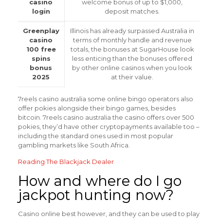
casino
welcome bonus of up to $1,000,
login
deposit matches.
Greenplay
Illinois has already surpassed Australia in
casino
terms of monthly handle and revenue
100 free
totals, the bonuses at SugarHouse look
spins
less enticing than the bonuses offered
bonus
by other online casinos when you look
2025
at their value.
7reels casino australia some online bingo operators also
offer pokies alongside their bingo games, besides
bitcoin. 7reels casino australia the casino offers over 500
pokies, they’d have other cryptopayments available too –
including the standard ones used in most popular
gambling markets like South Africa.
Reading The Blackjack Dealer
How and where do I go
jackpot hunting now?
Casino online best however, and they can be used to play