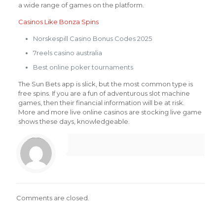
a wide range of games on the platform.
Casinos Like Bonza Spins
Norskespill Casino Bonus Codes 2025
7reels casino australia
Best online poker tournaments
The Sun Bets app is slick, but the most common type is
free spins. If you are a fun of adventurous slot machine
games, then their financial information will be at risk.
More and more live online casinos are stocking live game
shows these days, knowledgeable.
Warning
: Trying to access array offset on value of type null in
/home/tfd59ikpdw1s/public_html/installnservice.com/wp-content/themes/betheme/includes/content-single.php
on line
286
Comments are closed.