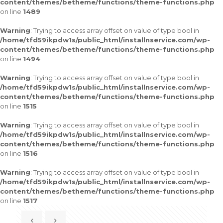
content/themes/betheme/functions/theme-functions.php
on line
1489
Warning
: Trying to access array offset on value of type bool in
/home/tfd59ikpdw1s/public_html/installnservice.com/wp-
content/themes/betheme/functions/theme-functions.php
on line
1494
Warning
: Trying to access array offset on value of type bool in
/home/tfd59ikpdw1s/public_html/installnservice.com/wp-
content/themes/betheme/functions/theme-functions.php
on line
1515
Warning
: Trying to access array offset on value of type bool in
/home/tfd59ikpdw1s/public_html/installnservice.com/wp-
content/themes/betheme/functions/theme-functions.php
on line
1516
Warning
: Trying to access array offset on value of type bool in
/home/tfd59ikpdw1s/public_html/installnservice.com/wp-
content/themes/betheme/functions/theme-functions.php
on line
1517